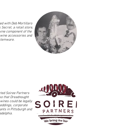
d with Deb Mortillaro
 Secret, a retail store,
wine component of the
 wine accessories and
stemware.
ted Soiree Partners
so that Dreadnought
wines could be legally
eddings, corporate
ants in Pittsburgh and
ladelphia.