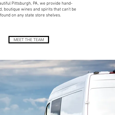
autiful Pittsburgh, PA, we provide hand-
d, boutique wines and spirits that can't be
found on any state store shelves.
MEET THE TEAM