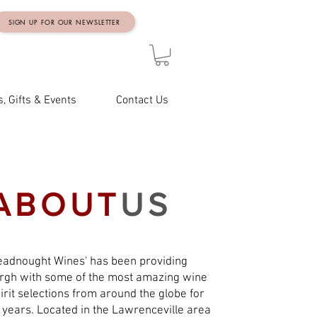
SIGN UP FOR OUR NEWSLETTER
, Gifts & Events
Contact Us
ABOUT
US
eadnought Wines' has been providing
urgh with some of the most amazing wine
irit selections from around the globe for
 years. Located in the Lawrenceville area