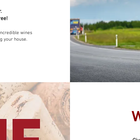
r.
ree!
incredible wines
ng your house.