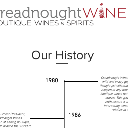
Our History
Dreadnought Wines
1980
wild and crazy gu
thought privatizati
happen at any mom
boutique wines not 
stores. This ga
enthusiasts a w
interesting wine
retailer in
1986
urrent President,
dnought Wines,
n of selling boutique,
m around the world to