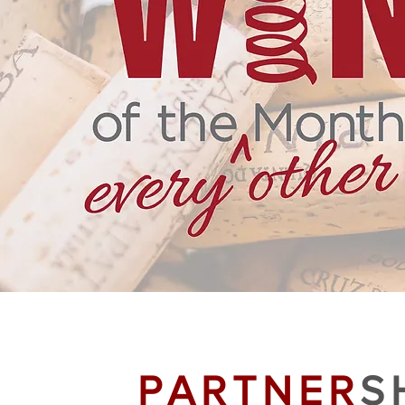
PARTNER
S