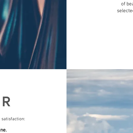
of be
selecte
ER
 satisfaction:
ine.