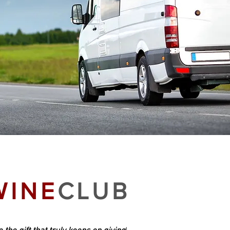
WINE
CLUB