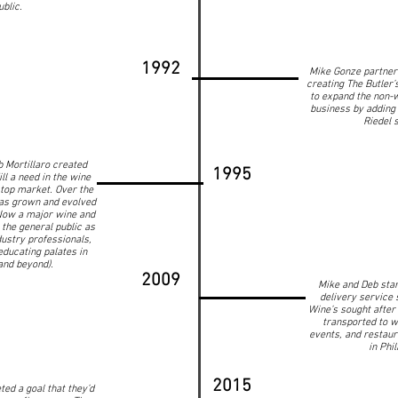
ublic.
1992
Mike Gonze partnere
creating The Butler’s
to expand the non-
business by adding
Riedel 
 Mortillaro created
1995
ll a need in the wine
top market. Over the
as grown and evolved
Now a major wine and
 the general public as
ustry professionals,
educating palates in
and beyond).
2009
Mike and Deb star
delivery service 
Wine’s sought after 
transported to w
events, and restaur
in Phi
2015
ed a goal that they’d