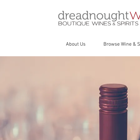
About Us
Browse Wine & Sp