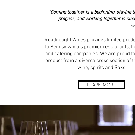
"Coming together is a beginning, staying t
progess, and working together is suc
-Henr
Dreadnought Wines provides limited prod
to Pennsylvania’s premier restaurants, ho
and catering companies. We are proud to
product from a diverse cross section of t
wine, spirits and Sake
LEARN MORE