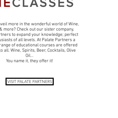
HE
CLASSES
veil more in the wonderful world of Wine,
, & more? Check out our sister company,
rtners to expand your knowledge; perfect
siasts of all levels. At Palate Partners a
 range of educational courses are offered
to all. Wine, Spirits, Beer, Cocktails, Olive
Oil...
You name it, they offer it!
VISIT PALATE PARTNERS