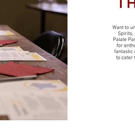
T
Want to un
Spirits
Palate Pa
for enthu
fantastic
to cater 