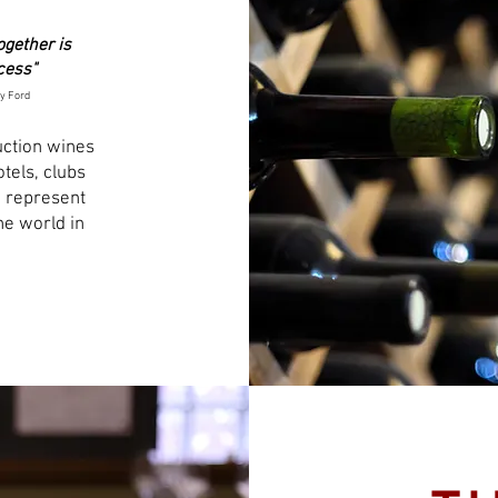
ogether is
cess"
y Ford
uction wines
tels, clubs
 represent
he world in