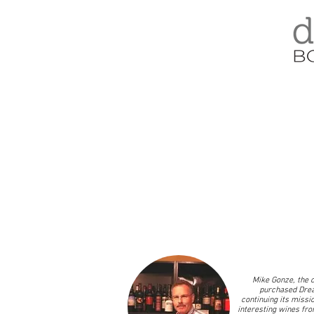
Mike Gonze, the c
purchased Drea
continuing its missio
interesting wines fro