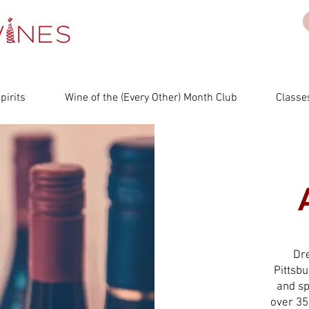
irits
Wine of the (Every Other) Month Club
Classes
Dr
Pittsb
and sp
over 35