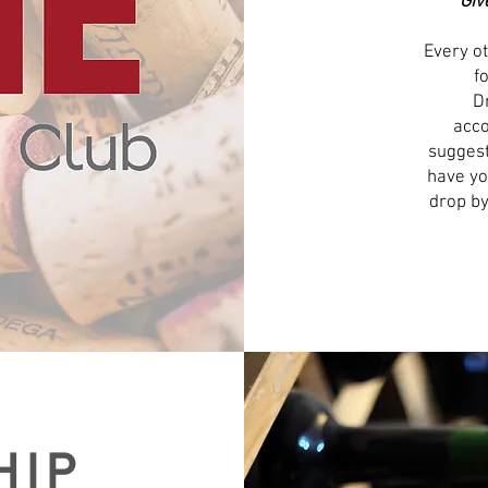
Giv
Every ot
f
D
acco
suggest
have yo
drop by
HIP