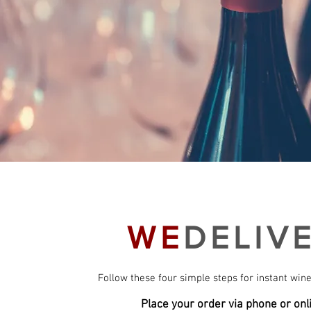
WE
DELIV
Follow these four simple steps for instant wine
Place your order via phone or onl