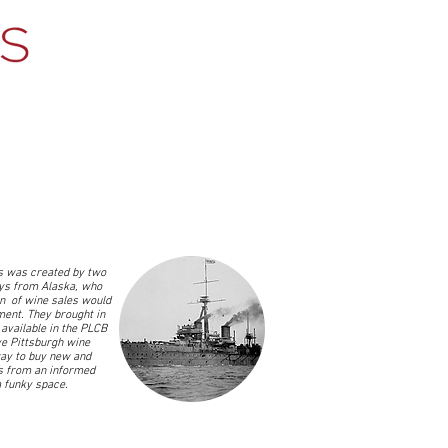
 was created by two
ys from Alaska, who
on of wine sales would
ent. They brought in
available in the PLCB
ve Pittsburgh wine
ay to buy new and
s from an informed
 a funky space.