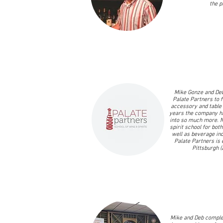
the p
Mike Gonze and Deb
Palate Partners to fi
accessory and table 
years the company h
into so much more. 
spirit school for both
well as beverage ind
Palate Partners is 
Pittsburgh (
Mike and Deb complet