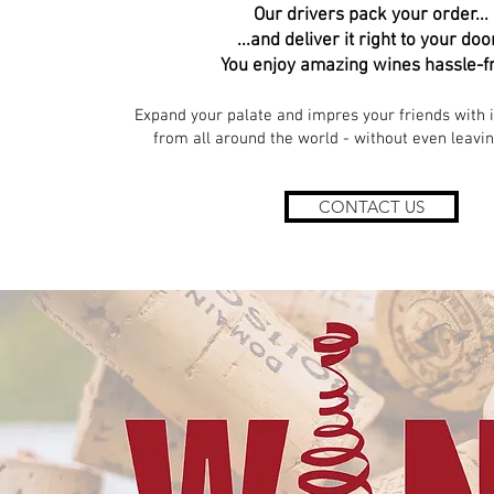
Our drivers pack your order...
...and deliver it right to your doo
You enjoy amazing wines hassle-f
Expand your palate and impres your friends with 
from all around the world - without even leavi
CONTACT US