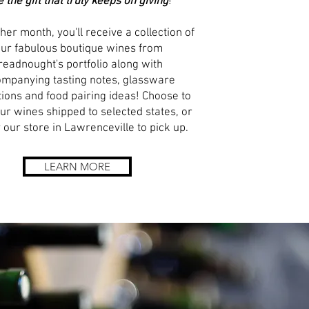
e the gift that truly keeps on giving
!
her month, you'll receive a collection of
our fabulous boutique wines from
readnought's portfolio along with
mpanying tasting notes, glassware
ions and food pairing ideas! Choose to
ur wines shipped to selected states, or
 our store in Lawrenceville to pick up.
LEARN MORE