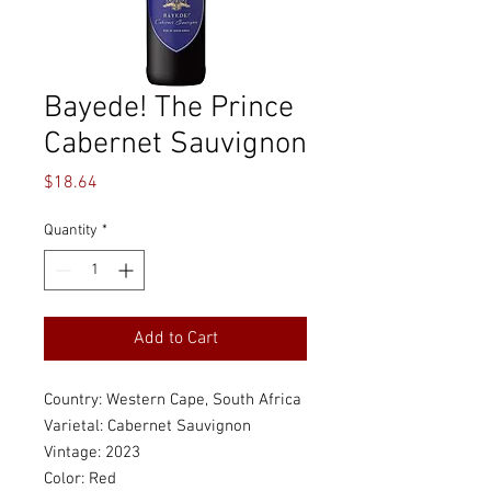
Bayede! The Prince
Cabernet Sauvignon
Price
$18.64
Quantity
*
Add to Cart
Country: Western Cape, South Africa
Varietal: Cabernet Sauvignon
Vintage: 2023
Color: Red