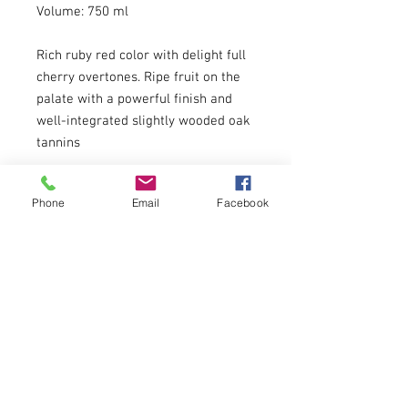
Volume: 750 ml
Rich ruby red color with delight full
cherry overtones. Ripe fruit on the
palate with a powerful finish and
well-integrated slightly wooded oak
tannins
About
Phone
Email
Facebook
Menu
DREADNOUGHT WINES
3401 LIBERTY AVENUE
PITTSBURGH, PA 15201
EMAIL:
info@dreadnoughtwines.com
PHONE:
412.391.1709