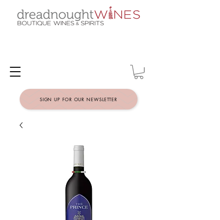
SIGN UP FOR OUR NEWSLETTER