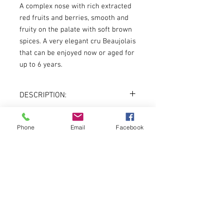
A complex nose with rich extracted
red fruits and berries, smooth and
fruity on the palate with soft brown
spices. A very elegant cru Beaujolais
that can be enjoyed now or aged for
up to 6 years.
DESCRIPTION:
Country:
Beaujolais, France
Varietal:
Gamay
Phone
Email
Facebook
About
Vintage:
2018
Color:
Red
Volume:
750ml
Menu
DREADNOUGHT WINES
3401 LIBERTY AVENUE
PITTSBURGH, PA 15201