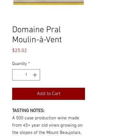
Domaine Pral
Moulin-à-Vent
Price
$25.02
Quantity
*
Add to Cart
TASTING NOTES:
A 500 case production wine made
from 45+ year old vines growing on
the slopes of the Mount Beaujolais.