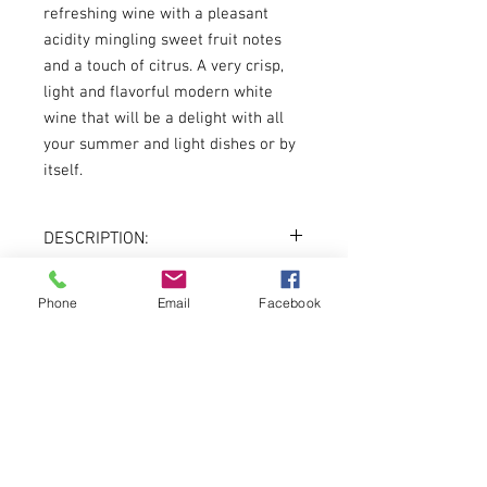
refreshing wine with a pleasant
acidity mingling sweet fruit notes
and a touch of citrus. A very crisp,
light and flavorful modern white
wine that will be a delight with all
your summer and light dishes or by
itself.
DESCRIPTION:
Country:
Rhone, France
Varietal:
100% Vermentino
Phone
Email
Facebook
About
Vintage:
2018
Color:
White
Volume:
750ml
Menu
DREADNOUGHT WINES
3401 LIBERTY AVENUE
PITTSBURGH, PA 15201