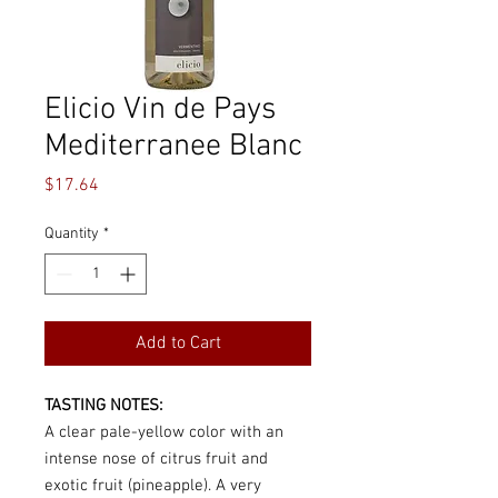
Elicio Vin de Pays
Mediterranee Blanc
Price
$17.64
Quantity
*
Add to Cart
TASTING NOTES:
A clear pale-yellow color with an
intense nose of citrus fruit and
exotic fruit (pineapple). A very