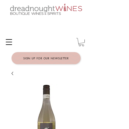
SIGN UP FOR OUR NEWSLETTER