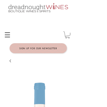
SIGN UP FOR OUR NEWSLETTER