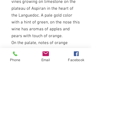
vines growing on limestone on the
plateau of Aspiran in the heart of
the Languedoc. A pale gold color
with a hint of green, on the nose this
wine has aromas of apples and
pears with touch of orange.
On the palate, notes of orange
blossom with pear and apple notes,
and a hint of peach and lychees.
Phone
Email
Facebook
Subtle green tea-like tannin
structure.
Pair with meat or fish with sauces.
The nice acidity balances well with
salty notes or fresh cheeses.
About
Menu