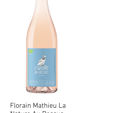
Florain Mathieu La