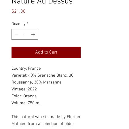
Nature Au Dessus
Price
$21.38
Quantity
*
Add to Cart
Country: France
Varietal: 40% Grenache Blanc, 30
Roussanne, 30% Marsanne
Vintage: 2022
Color: Orange
Volume: 750 ml
This natural wine is made by Florian
Mathieu from a selection of older