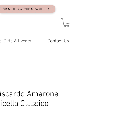
SIGN UP FOR OUR NEWSLETTER
, Gifts & Events
Contact Us
iscardo Amarone
icella Classico