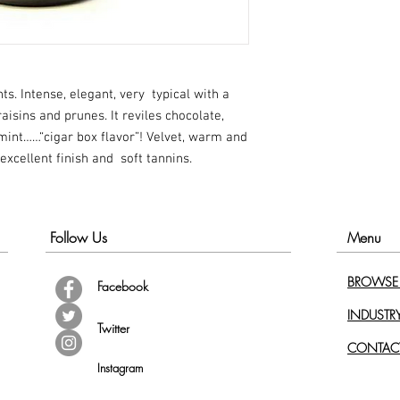
ts. Intense, elegant, very typical with a
isins and prunes. It reviles chocolate,
int……“cigar box flavor”! Velvet, warm and
 excellent finish and soft tannins.
Follow Us
Menu
BROWSE 
Facebook
INDUSTR
Twitter
CONTAC
Instagram