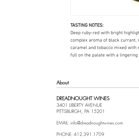
TASTING NOTES:
Deep ruby-red with bright highligh
complex aroma of black currant, ra
caramel and tobacco mixed with m
full on the palate with a lingering
About
DREADNOUGHT WINES
3401 LIBERTY AVENUE
PITTSBURGH, PA 15201
EMAIL:
info@dreadnoughtwines.com
PHONE: 412.391.1709