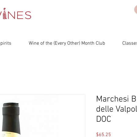
irits
Wine of the (Every Other) Month Club
Classes
Marchesi B
delle Valpol
DOC
Price
$65.25