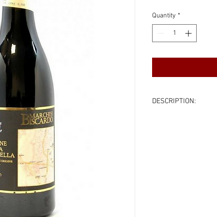
Quantity
*
DESCRIPTION:
Country:
Veneto, It
Varietal:
Corvina (m
Vintage:
2013
Color:
Red
Volume:
750ml