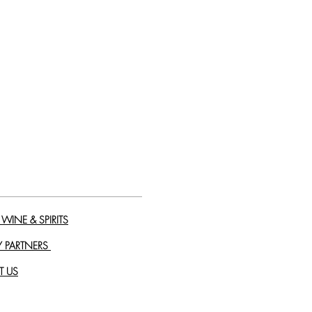
WINE & SPIRITS
Y PARTNERS
T US