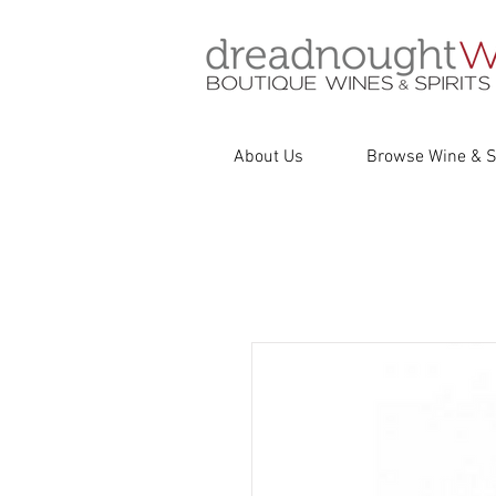
About Us
Browse Wine & Sp