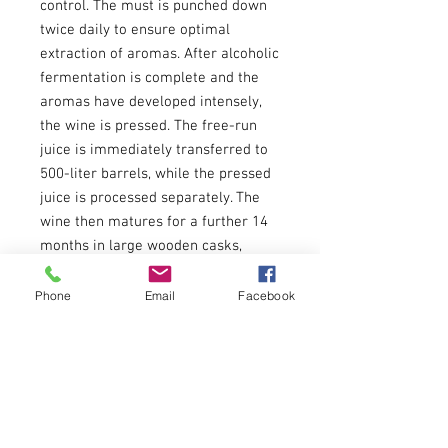
control. The must is punched down
twice daily to ensure optimal
extraction of aromas. After alcoholic
fermentation is complete and the
aromas have developed intensely,
the wine is pressed. The free-run
juice is immediately transferred to
500-liter barrels, while the pressed
juice is processed separately. The
wine then matures for a further 14
months in large wooden casks,
where it is cared for with great
attention and care to develop its
Phone
Email
Facebook
complexity and finesse.
The end result is a powerful yet
silky cuvée of Blaufränkisch, Merlot
and Zweigelt that perfectly captures
the essence of this unique terroir
and expresses it in every bottle.