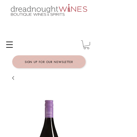
SIGN UP FOR OUR NEWSLETTER