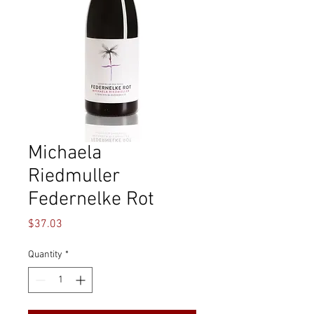
Michaela
Riedmuller
Federnelke Rot
Price
$37.03
Quantity
*