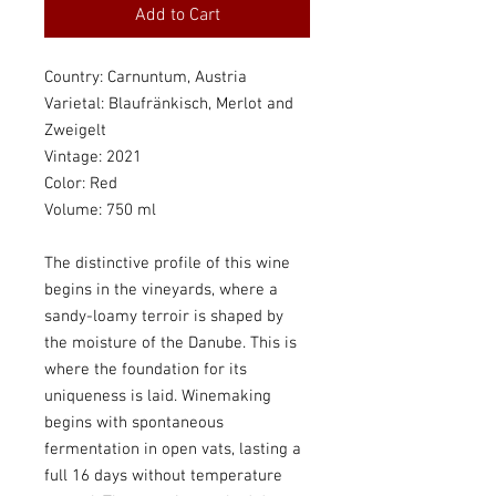
Add to Cart
Country: Carnuntum, Austria
Varietal: Blaufränkisch, Merlot and
Zweigelt
Vintage: 2021
Color: Red
Volume: 750 ml
The distinctive profile of this wine
begins in the vineyards, where a
sandy-loamy terroir is shaped by
the moisture of the Danube. This is
where the foundation for its
uniqueness is laid. Winemaking
begins with spontaneous
fermentation in open vats, lasting a
full 16 days without temperature