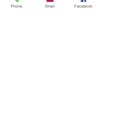
Phone
Email
Facebook