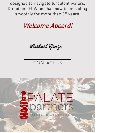
designed to navigate turbulent waters.
Dreadnought Wines has now been sailing
smoothly for more than 35 years.
Welcome Aboard!
Michael Gonze
CONTACT US