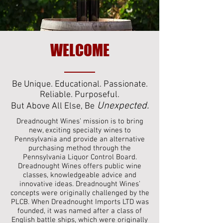
WELCOME
Be Unique. Educational. Passionate.
Reliable. Purposeful.
Unexpected.
But Above All Else, Be
Dreadnought Wines’ mission is to bring
new, exciting specialty wines to
Pennsylvania and provide an alternative
purchasing method through the
Pennsylvania Liquor Control Board.
Dreadnought Wines offers public wine
classes, knowledgeable advice and
innovative ideas. Dreadnought Wines’
concepts were originally challenged by the
PLCB. When Dreadnought Imports LTD was
founded, it was named after a class of
English battle ships, which were originally