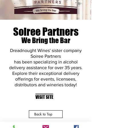
Soiree Partners
We Bring the Bar
Dreadnought Wines' sister company
Soiree Partners
has been specializing in alcohol
delivery assistance for over 35 years.
Explore their exceptional delivery
offerings for events, licensees,
distributors and wineries today!
VISIT SITE
Back to Top