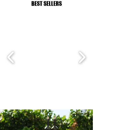
BEST SELLERS